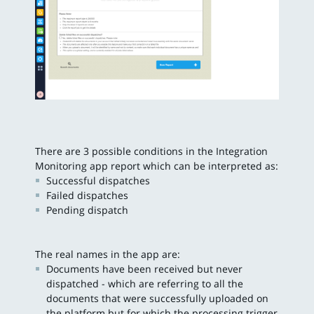
There are 3 possible conditions in the Integration
Monitoring app report which can be interpreted as:
Successful dispatches
Failed dispatches
Pending dispatch
The real names in the app are:
Documents have been received but never
dispatched - which are referring to all the
documents that were successfully uploaded on
the platform but for which the processing trigger