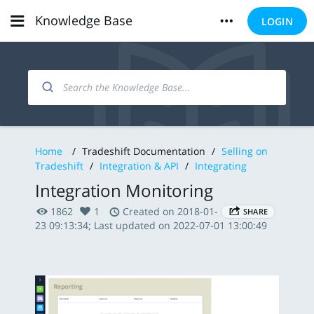
Knowledge Base
LOGIN
Home
/
Tradeshift Documentation
/
Selling on
Tradeshift
/
Integration & API
/
Integrating
Integration Monitoring
1862
1
Created on 2018-01-
SHARE
23 09:13:34; Last updated on 2022-07-01 13:00:49