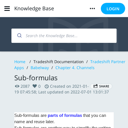
Knowledge Base
LOGIN
Home
/
Tradeshift Documentation
/
Tradeshift Partner
Apps
/
Babelway
/
Chapter 4. Channels
Sub-formulas
2087
0
Created on 2021-01-
SHARE
19 07:45:58; Last updated on 2022-07-01 13:01:37
Sub-formulas are
parts of formulas
that you can
name and reuse later.
Sub-formulas are another way to simplify the writing