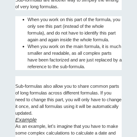
of very long formulas.
When you work on this part of the formula, you
only see this part (instead of the whole
formula), and do not have to identify this part
again and again inside the whole formula.
When you work on the main formula, it is much
smaller and readable, as all complex parts
have been factorized and are just replaced by a
reference to the sub-formula.
Sub-formulas also allow you to share common parts
of long formulas across different formulas. If you
need to change this part, you will only have to change
it once, and all formulas using it will be automatically
updated.
Example
As an example, let's imagine that you have to make
some complex calculations to calculate a date and