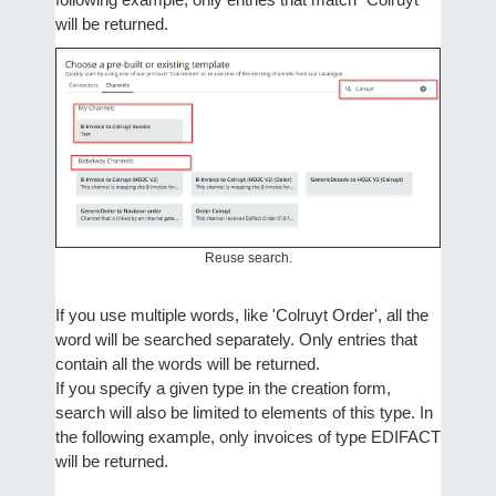
will be returned.
Reuse search.
If you use multiple words, like 'Colruyt Order', all the
word will be searched separately. Only entries that
contain all the words will be returned.
If you specify a given type in the creation form,
search will also be limited to elements of this type. In
the following example, only invoices of type EDIFACT
will be returned.