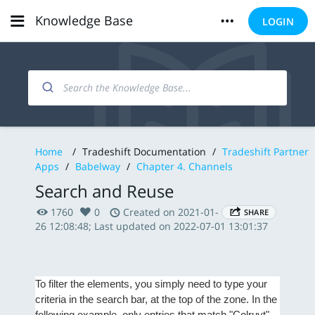
Knowledge Base
LOGIN
Home
/
Tradeshift Documentation
/
Tradeshift Partner
Apps
/
Babelway
/
Chapter 4. Channels
Search and Reuse
1760
0
Created on 2021-01-
SHARE
26 12:08:48; Last updated on 2022-07-01 13:01:37
To filter the elements, you simply need to type your
criteria in the search bar, at the top of the zone. In the
following example, only entries that match "Colruyt"