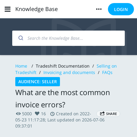
Knowledge Base
LOGIN
Home
/
Tradeshift Documentation
/
Selling on
Tradeshift
/
Invoicing and documents
/
FAQs
AUDIENCE: SELLER
What are the most common
invoice errors?
5000
16
Created on 2022-
SHARE
05-23 11:17:28; Last updated on 2026-07-06
09:37:01