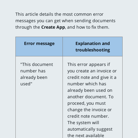
This article details the most common error
messages you can get when sending documents
through the
Create App
, and how to fix them.
Error message
Explanation and
troubleshooting
"This document
This error appears if
number has
you create an invoice or
already been
credit note and give it a
used"
number which has
already been used on
another document. To
proceed, you must
change the invoice or
credit note number.
The system will
automatically suggest
the next available